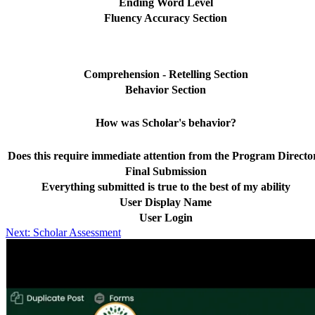
Ending Word Level
Fluency Accuracy Section
Comprehension - Retelling Section
Behavior Section
How was Scholar's behavior?
Does this require immediate attention from the Program Directo
Final Submission
Everything submitted is true to the best of my ability
User Display Name
User Login
Post
Next:
Scholar Assessment
navigation