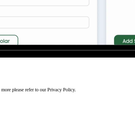
more please refer to our Privacy Policy.