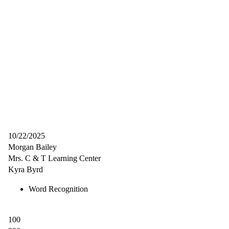
10/22/2025
Morgan Bailey
Mrs. C & T Learning Center
Kyra Byrd
Word Recognition
100