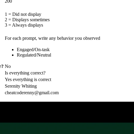
200
1 = Did not display
2 = Displays sometimes
3 = Always displays
For each prompt, write any behavior you observed
Engaged/On-task
Regulated/Neutral
r?
No
Is everything correct?
Yes everything is correct
Serenity Whiting
cheatcoderenny@gmail.com