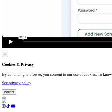
×
Cookies & Privacy
By continuing to browse, you consent to our use of cookies. To know 
See privacy policy
Accept