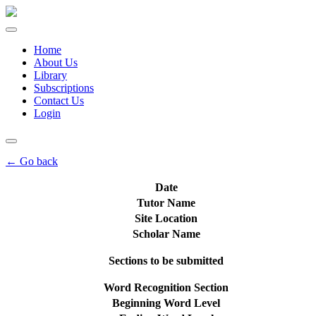
Home
About Us
Library
Subscriptions
Contact Us
Login
← Go back
Date
Tutor Name
Site Location
Scholar Name
Sections to be submitted
Word Recognition Section
Beginning Word Level